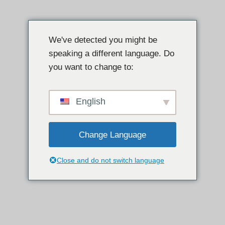
इसे
छोड़कर
We've detected you might be
सामग्री
speaking a different language. Do
पर
you want to change to:
बढ़ने
के
लिए
English
Change Language
Close and do not switch language